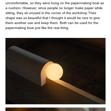
uncomfortable, so they were hung on the papermaking boat as
a cushion. However, since people no longer make paper while
sitting, they sit unused in the corner of the workshop.Their
shape was so beautiful that I thought it would be nice to give
them another use and keep them. Both can be used for the
papermaking boat just like the real thing.