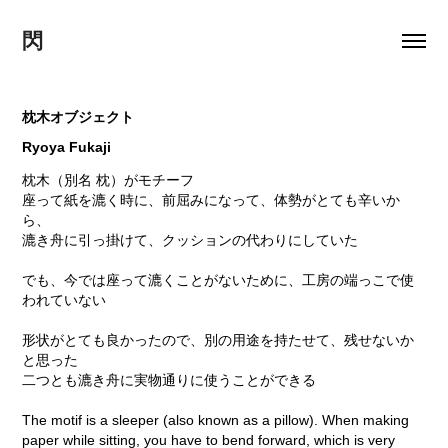
閃
枕木オブジェクト
Ryoya Fukaji
枕木（別名 枕）がモチーフ
座って紙を漉く時に、前屈みになって、体勢がとても辛いか
ら、
漉き舟に引っ掛けて、クッションの代わりにしていた
でも、今では座って漉くことがないために、工房の端っこで使
われていない
形状がとても良かったので、別の用途を持たせて、残せないか
と思った
二つとも漉き舟に実物通りに使うことができる
The motif is a sleeper (also known as a pillow). When making
paper while sitting, you have to bend forward, which is very